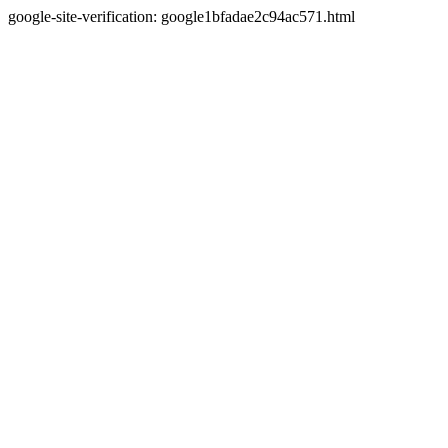
google-site-verification: google1bfadae2c94ac571.html